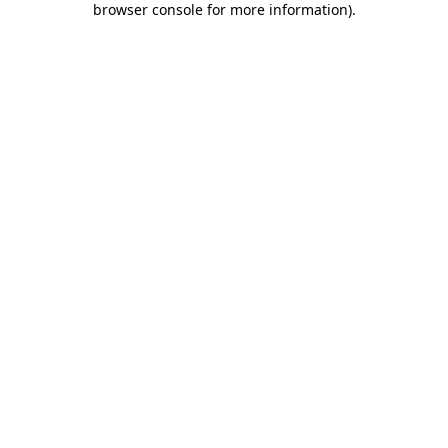
browser console for more information)
.