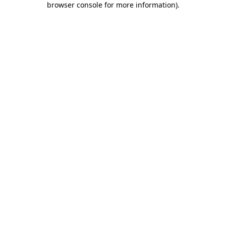
browser console for more information)
.