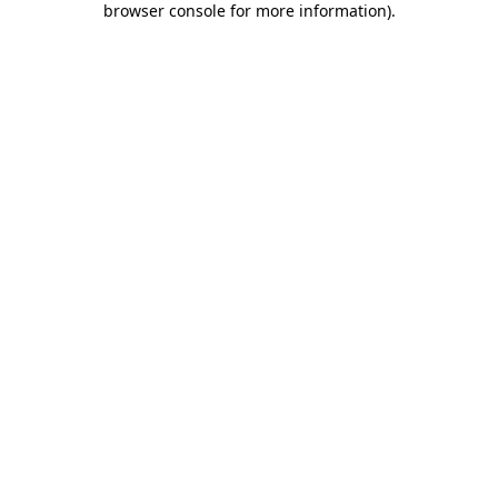
browser console for more information)
.