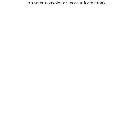
browser console for more information)
.